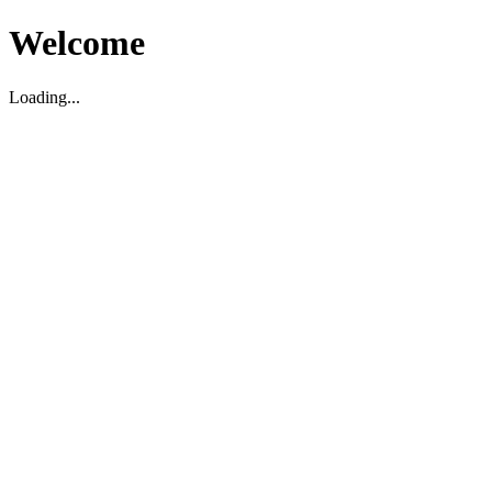
Welcome
Loading...