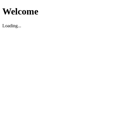
Welcome
Loading...