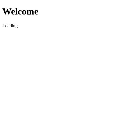
Welcome
Loading...