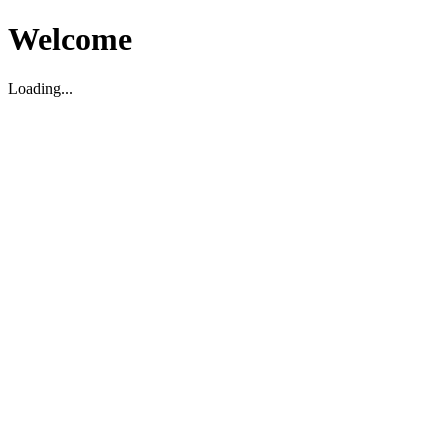
Welcome
Loading...