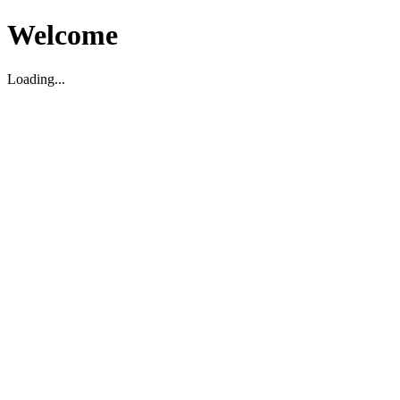
Welcome
Loading...