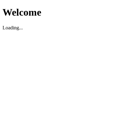
Welcome
Loading...