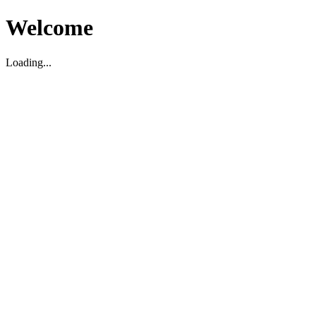
Welcome
Loading...