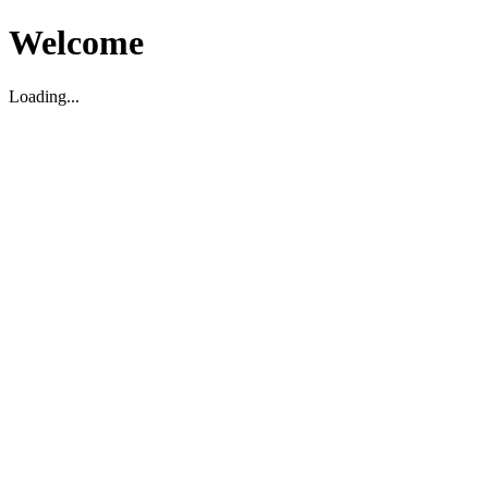
Welcome
Loading...