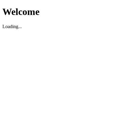
Welcome
Loading...