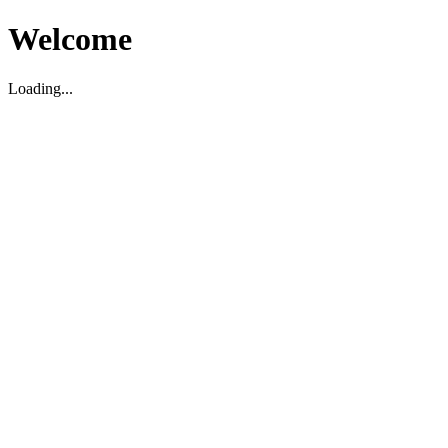
Welcome
Loading...